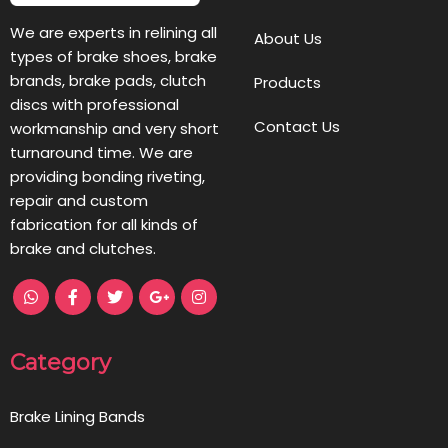
We are experts in relining all
About Us
types of brake shoes, brake
brands, brake pads, clutch
Products
discs with professional
Contact Us
workmanship and very short
turnaround time. We are
providing bonding riveting,
repair and custom
fabrication for all kinds of
brake and clutches.
Category
Brake Lining Bands