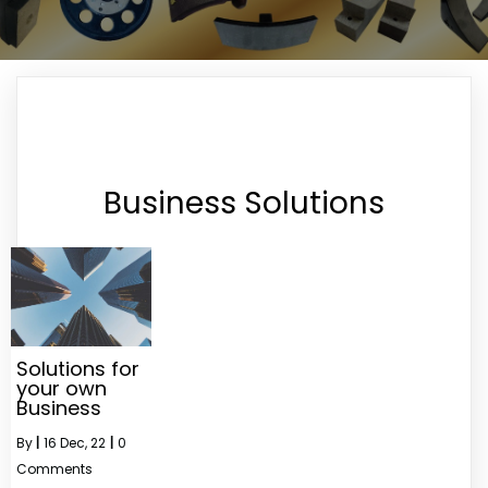
Business Solutions
Solutions for
your own
Business
By
|
16
Dec, 22
|
0
Comments