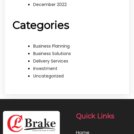
December 2022
Categories
Business Planning
Business Solutions
Delivery Services
Investment
Uncategorized
Quick Links
Home