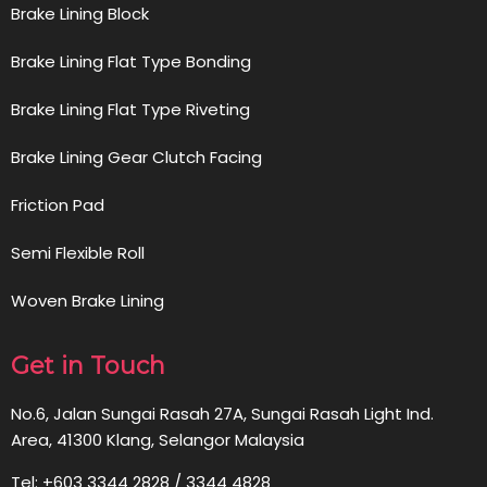
Brake Lining Block
Brake Lining Flat Type Bonding
Brake Lining Flat Type Riveting
Brake Lining Gear Clutch Facing
Friction Pad
Semi Flexible Roll
Woven Brake Lining
Get in Touch
No.6, Jalan Sungai Rasah 27A, Sungai Rasah Light Ind.
Area, 41300 Klang, Selangor Malaysia
Tel: +603 3344 2828 / 3344 4828