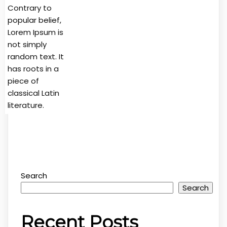
Contrary to
popular belief,
Lorem Ipsum is
not simply
random text. It
has roots in a
piece of
classical Latin
literature.
Search
Search
Recent Posts