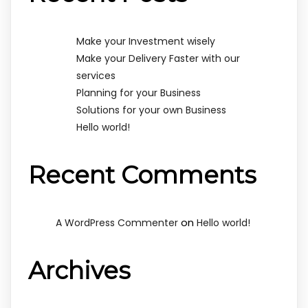
Make your Investment wisely
Make your Delivery Faster with our
services
Planning for your Business
Solutions for your own Business
Hello world!
Recent Comments
on
A WordPress Commenter
Hello world!
Archives