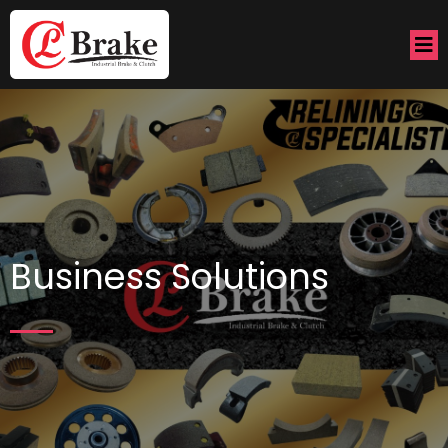
Business Solutions