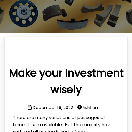
Make your Investment
wisely
December 16, 2022
5:16 am
There are many variations of passages of
Lorem Ipsum available . But the majority have
suffered alteration in some form.