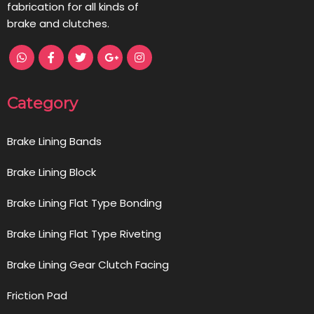
fabrication for all kinds of
brake and clutches.
Category
Brake Lining Bands
Brake Lining Block
Brake Lining Flat Type Bonding
Brake Lining Flat Type Riveting
Brake Lining Gear Clutch Facing
Friction Pad