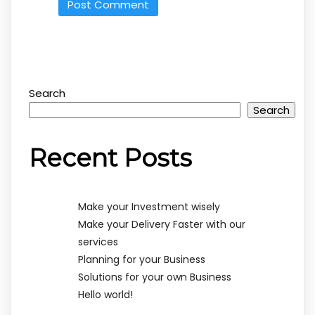
Search
Search
Recent Posts
Make your Investment wisely
Make your Delivery Faster with our
services
Planning for your Business
Solutions for your own Business
Hello world!