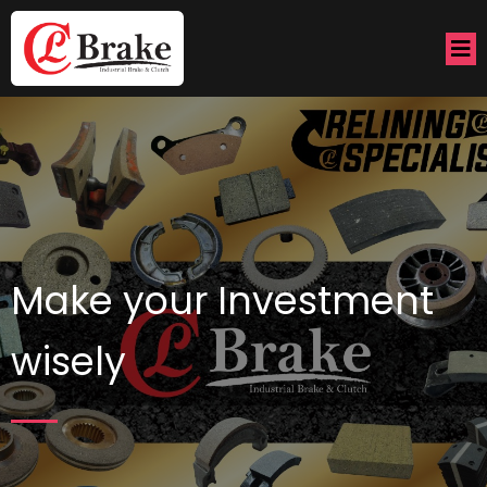
Make your Investment
wisely