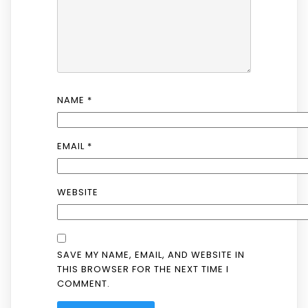
NAME
*
EMAIL
*
WEBSITE
SAVE MY NAME, EMAIL, AND WEBSITE IN
THIS BROWSER FOR THE NEXT TIME I
COMMENT.