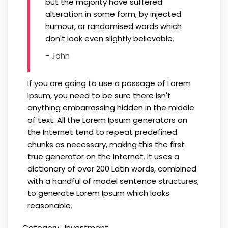
but the majority have suffered
alteration in some form, by injected
humour, or randomised words which
don't look even slightly believable.
- John
If you are going to use a passage of Lorem
Ipsum, you need to be sure there isn't
anything embarrassing hidden in the middle
of text. All the Lorem Ipsum generators on
the Internet tend to repeat predefined
chunks as necessary, making this the first
true generator on the Internet. It uses a
dictionary of over 200 Latin words, combined
with a handful of model sentence structures,
to generate Lorem Ipsum which looks
reasonable.
Category :
Investment