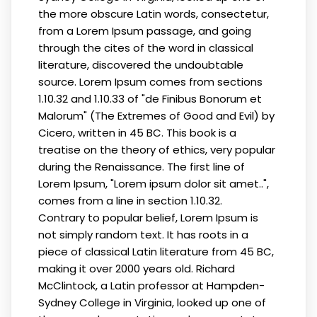
the more obscure Latin words, consectetur,
from a Lorem Ipsum passage, and going
through the cites of the word in classical
literature, discovered the undoubtable
source. Lorem Ipsum comes from sections
1.10.32 and 1.10.33 of "de Finibus Bonorum et
Malorum" (The Extremes of Good and Evil) by
Cicero, written in 45 BC. This book is a
treatise on the theory of ethics, very popular
during the Renaissance. The first line of
Lorem Ipsum, "Lorem ipsum dolor sit amet..",
comes from a line in section 1.10.32.
Contrary to popular belief, Lorem Ipsum is
not simply random text. It has roots in a
piece of classical Latin literature from 45 BC,
making it over 2000 years old. Richard
McClintock, a Latin professor at Hampden-
Sydney College in Virginia, looked up one of