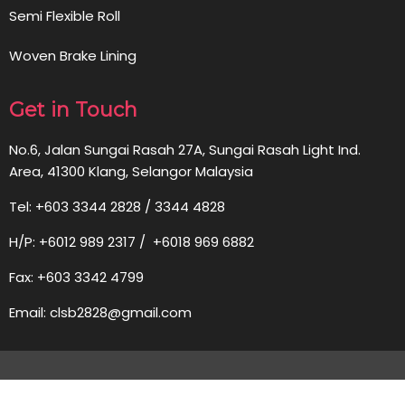
Semi Flexible Roll
Woven Brake Lining
Get in Touch
No.6, Jalan Sungai Rasah 27A, Sungai Rasah Light Ind.
Area, 41300 Klang, Selangor Malaysia
Tel: +603 3344 2828 / 3344 4828
H/P: +6012 989 2317 / +6018 969 6882
Fax: +603 3342 4799
Email: clsb2828@gmail.com