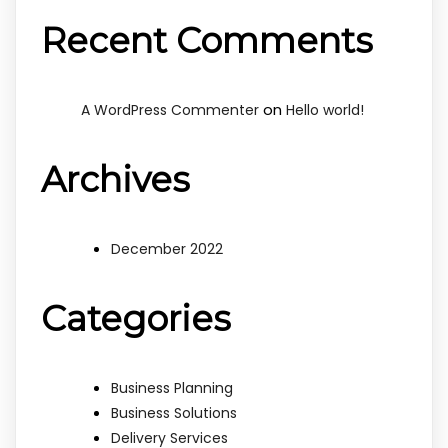
Recent Comments
on
A WordPress Commenter
Hello world!
Archives
December 2022
Categories
Business Planning
Business Solutions
Delivery Services