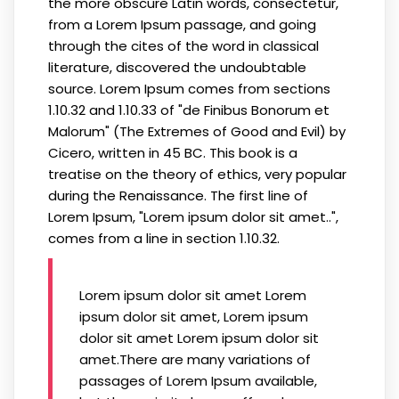
the more obscure Latin words, consectetur,
from a Lorem Ipsum passage, and going
through the cites of the word in classical
literature, discovered the undoubtable
source. Lorem Ipsum comes from sections
1.10.32 and 1.10.33 of "de Finibus Bonorum et
Malorum" (The Extremes of Good and Evil) by
Cicero, written in 45 BC. This book is a
treatise on the theory of ethics, very popular
during the Renaissance. The first line of
Lorem Ipsum, "Lorem ipsum dolor sit amet..",
comes from a line in section 1.10.32.
Lorem ipsum dolor sit amet Lorem
ipsum dolor sit amet, Lorem ipsum
dolor sit amet Lorem ipsum dolor sit
amet.There are many variations of
passages of Lorem Ipsum available,