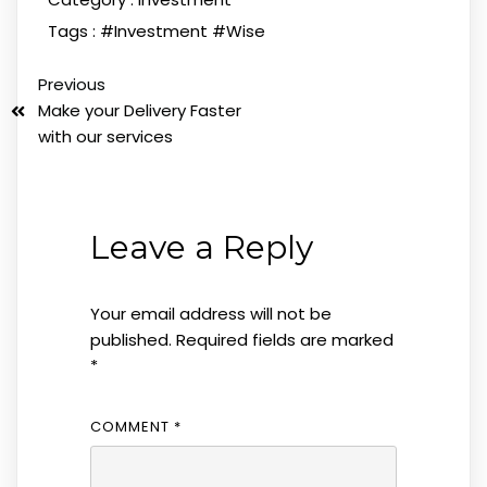
Tags :
#Investment
#Wise
Previous
Make your Delivery Faster
with our services
Leave a Reply
Your email address will not be
published.
Required fields are marked
*
COMMENT
*