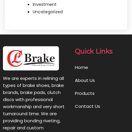
Investment
Uncategorized
Quick Links
Home
We are experts in relining all
About Us
types of brake shoes, brake
brands, brake pads, clutch
Products
discs with professional
Contact Us
workmanship and very short
turnaround time. We are
providing bonding riveting,
repair and custom