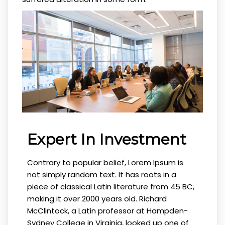
Expert In Investment
Contrary to popular belief, Lorem Ipsum is
not simply random text. It has roots in a
piece of classical Latin literature from 45 BC,
making it over 2000 years old. Richard
McClintock, a Latin professor at Hampden-
Sydney College in Virginia, looked up one of