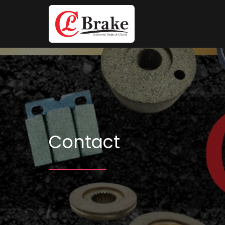
Contact