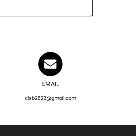
EMAIL
clsb2828@gmail.com