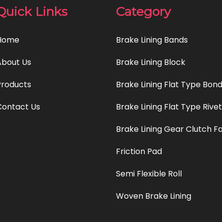
Quick Links
Category
Home
Brake Lining Bands
About Us
Brake Lining Block
Products
Brake Lining Flat Type Bon
Contact Us
Brake Lining Flat Type Rive
Brake Lining Gear Clutch F
Friction Pad
Semi Flexible Roll
Woven Brake Lining