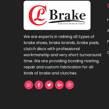
We are experts in relining all types of
brake shoes, brake brands, brake pads,
clutch discs with professional
workmanship and very short turnaround
time. We are providing bonding riveting,
repair and custom fabrication for all
kinds of brake and clutches.