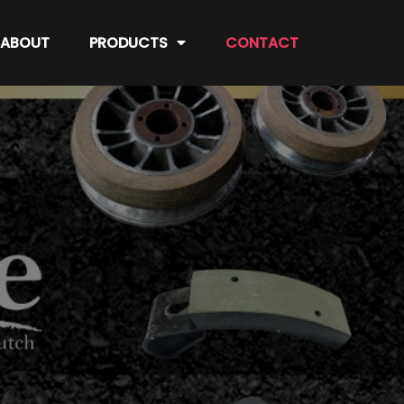
ABOUT
PRODUCTS
CONTACT