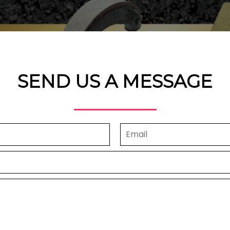
SEND US A MESSAGE