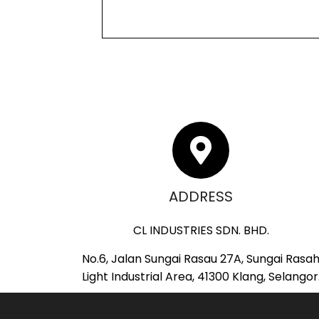
ADDRESS
CL INDUSTRIES SDN. BHD.
No.6, Jalan Sungai Rasau 27A, Sungai Rasa
Light Industrial Area, 41300 Klang, Selangor