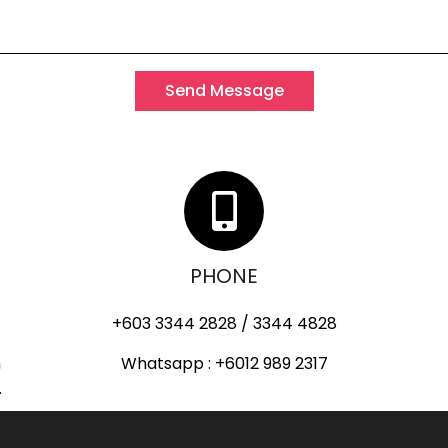
Send Message
PHONE
+603 3344 2828 / 3344 4828
h
Whatsapp : +6012 989 2317
.