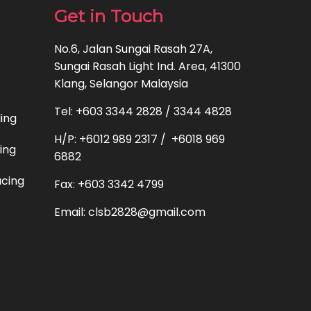
Get in Touch
No.6, Jalan Sungai Rasah 27A,
Sungai Rasah Light Ind. Area, 41300
Klang, Selangor Malaysia
Tel: +603 3344 2828 / 3344 4828
ding
H/P: +6012 989 2317 / +6018 969
ting
6882
acing
Fax: +603 3342 4799
Email: clsb2828@gmail.com