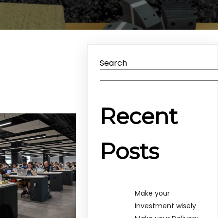
Search
Recent
Posts
Make your
Investment wisely