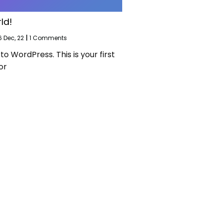
ld!
6
Dec, 22
|
1 Comments
 WordPress. This is your first
or