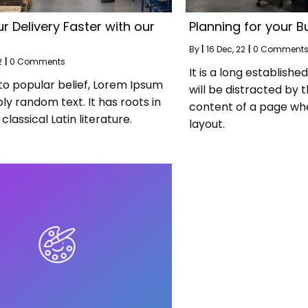
r Delivery Faster with our
Planning for your B
By
|
16
Dec, 22
|
0 Comment
2
|
0 Comments
It is a long establishe
to popular belief, Lorem Ipsum
will be distracted by 
ply random text. It has roots in
content of a page whe
classical Latin literature.
layout.