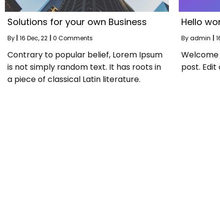
Solutions for your own Business
Hello wor
By
|
16
Dec, 22
|
0 Comments
By
admin
|
1
Contrary to popular belief, Lorem Ipsum
Welcome to
is not simply random text. It has roots in
post. Edit 
a piece of classical Latin literature.