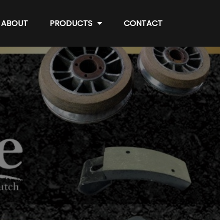
ABOUT
PRODUCTS
CONTACT