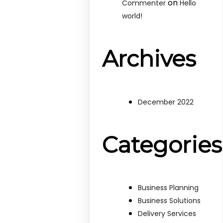
on
Commenter
Hello
world!
Archives
December 2022
Categories
Business Planning
Business Solutions
Delivery Services