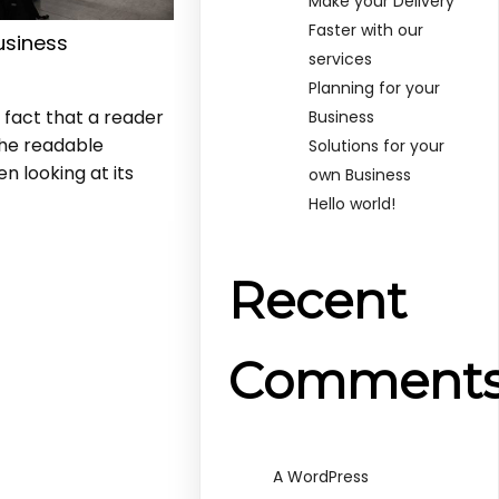
Make your Delivery
Faster with our
usiness
services
s
Planning for your
d fact that a reader
Business
the readable
Solutions for your
n looking at its
own Business
Hello world!
Recent
Comment
A WordPress