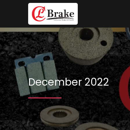
December 2022