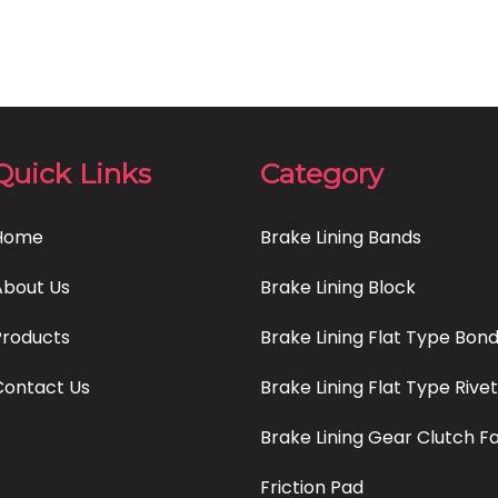
Quick Links
Category
Home
Brake Lining Bands
About Us
Brake Lining Block
Products
Brake Lining Flat Type Bon
Contact Us
Brake Lining Flat Type Rive
Brake Lining Gear Clutch F
Friction Pad