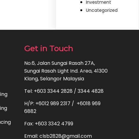
Investment
Uncategorized
Get in Touch
No.6, Jalan Sungai Rasah 27A,
Sungai Rasah Light Ind. Area, 41300
Klang, Selangor Malaysia
Tel: +603 3344 2828 / 3344 4828
ding
H/P: +6012 989 2317 / +6018 969
ting
6882
acing
Fax: +603 3342 4799
Email: clsb2828@gmail.com