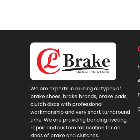
We are experts in relining all types of
brake shoes, brake brands, brake pads,
clutch discs with professional
workmanship and very short turnaround
time. We are providing bonding riveting,
repair and custom fabrication for all
kinds of brake and clutches.