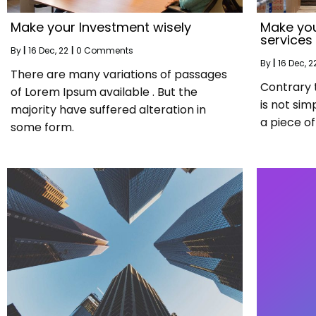
Make your Investment wisely
Make you
services
By
|
16
Dec, 22
|
0 Comments
By
|
16
Dec, 2
There are many variations of passages
Contrary 
of Lorem Ipsum available . But the
is not sim
majority have suffered alteration in
a piece of 
some form.