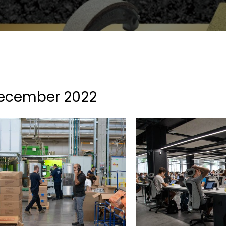
ecember 2022