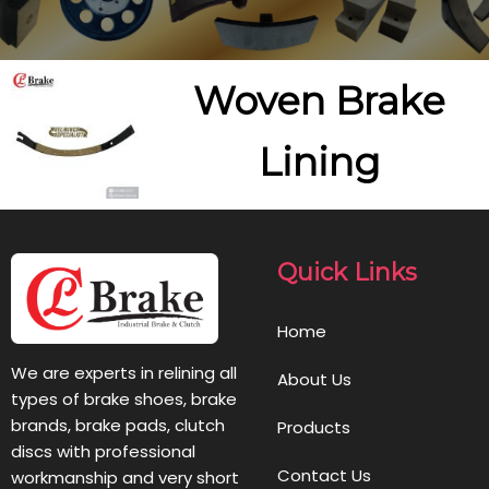
Woven Brake
Lining
Quick Links
Home
We are experts in relining all
About Us
types of brake shoes, brake
brands, brake pads, clutch
Products
discs with professional
Contact Us
workmanship and very short