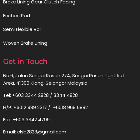
Brake Lining Gear Clutch Facing
Friction Pad
Semi Flexible Roll
Woven Brake Lining
Get in Touch
No.6, Jalan Sungai Rasah 27A, Sungai Rasah Light Ind.
Area, 41300 Klang, Selangor Malaysia
Tel: +603 3344 2828 / 3344 4828
H/P: +6012 989 2317 / +6018 969 6882
Fax: +603 3342 4799
Email: clsb2828@gmail.com