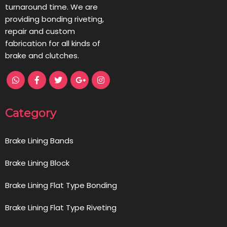
turnaround time. We are
providing bonding riveting,
repair and custom
fabrication for all kinds of
brake and clutches.
Category
Brake Lining Bands
Brake Lining Block
Brake Lining Flat Type Bonding
Brake Lining Flat Type Riveting