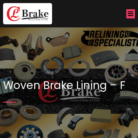
Woven Brake Lining – F