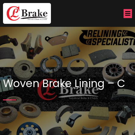
Woven Brake Lining – C