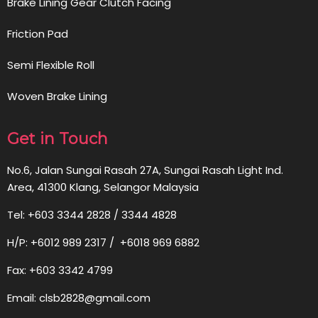
Brake Lining Gear Clutch Facing
Friction Pad
Semi Flexible Roll
Woven Brake Lining
Get in Touch
No.6, Jalan Sungai Rasah 27A, Sungai Rasah Light Ind.
Area, 41300 Klang, Selangor Malaysia
Tel: +603 3344 2828 / 3344 4828
H/P: +6012 989 2317 / +6018 969 6882
Fax: +603 3342 4799
Email: clsb2828@gmail.com