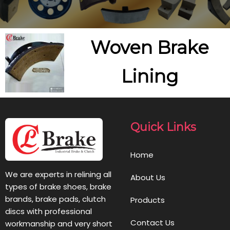
Woven Brake
Lining
Quick Links
Home
We are experts in relining all
About Us
types of brake shoes, brake
brands, brake pads, clutch
Products
discs with professional
Contact Us
workmanship and very short