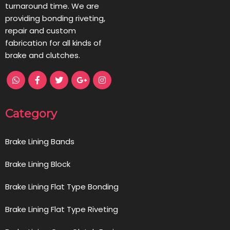
turnaround time. We are
providing bonding riveting,
repair and custom
fabrication for all kinds of
brake and clutches.
Category
Brake Lining Bands
Brake Lining Block
Brake Lining Flat Type Bonding
Brake Lining Flat Type Riveting