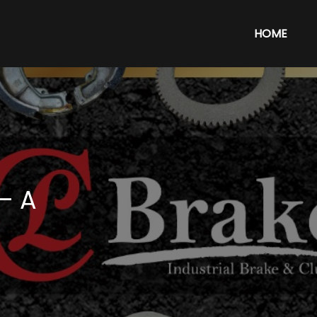
HOME
– A