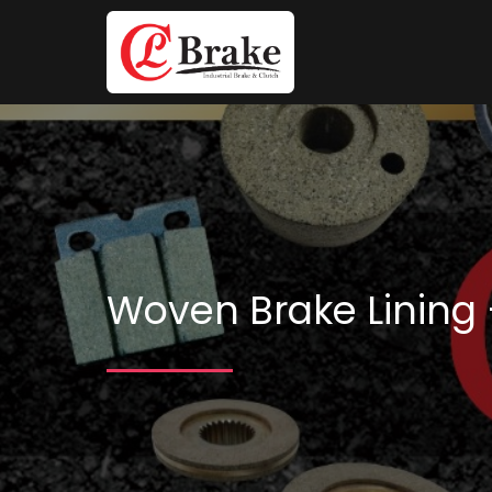
Woven Brake Lining 