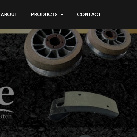
ABOUT
PRODUCTS
CONTACT