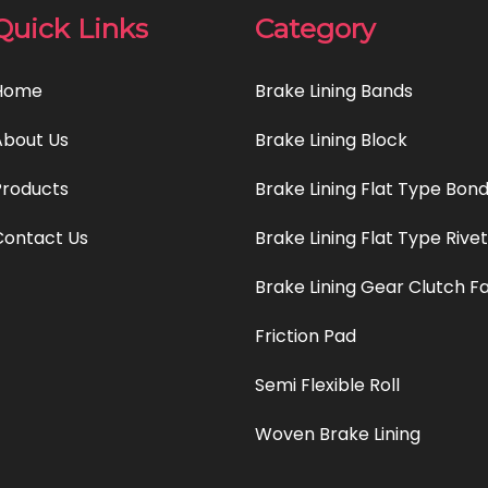
Quick Links
Category
Home
Brake Lining Bands
About Us
Brake Lining Block
Products
Brake Lining Flat Type Bon
Contact Us
Brake Lining Flat Type Rive
Brake Lining Gear Clutch F
Friction Pad
Semi Flexible Roll
Woven Brake Lining