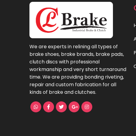
We are experts in relining all types of
brake shoes, brake brands, brake pads,
clutch discs with professional
workmanship and very short turnaround
time. We are providing bonding riveting,
repair and custom fabrication for all
kinds of brake and clutches.