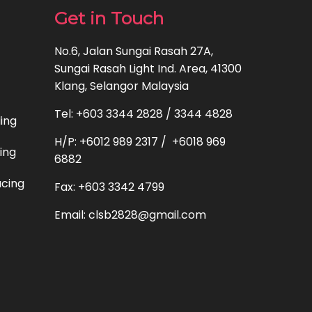
Get in Touch
No.6, Jalan Sungai Rasah 27A,
Sungai Rasah Light Ind. Area, 41300
Klang, Selangor Malaysia
Tel: +603 3344 2828 / 3344 4828
ding
H/P: +6012 989 2317 / +6018 969
ting
6882
acing
Fax: +603 3342 4799
Email: clsb2828@gmail.com