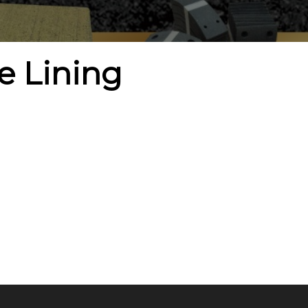
e Lining