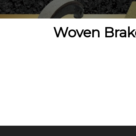
Woven Brak