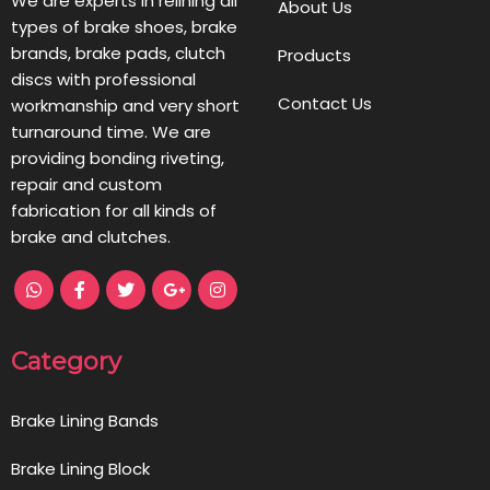
We are experts in relining all
About Us
types of brake shoes, brake
brands, brake pads, clutch
Products
discs with professional
Contact Us
workmanship and very short
turnaround time. We are
providing bonding riveting,
repair and custom
fabrication for all kinds of
brake and clutches.
Category
Brake Lining Bands
Brake Lining Block