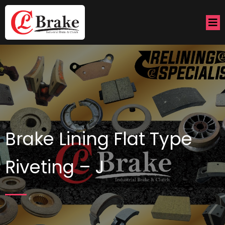
Brake Lining Flat Type
Riveting – J