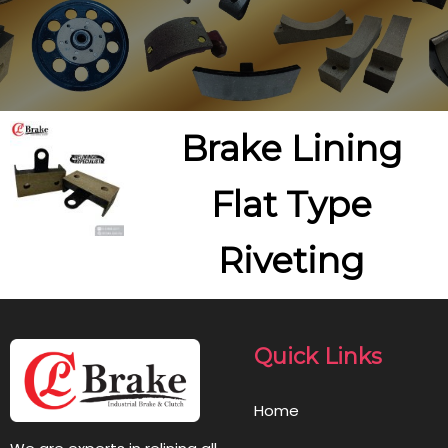
Brake Lining
Flat Type
Riveting
Quick Links
Home