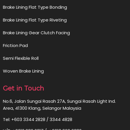
Brake Lining Flat Type Bonding
Brake Lining Flat Type Riveting
Brake Lining Gear Clutch Facing
Friction Pad
Semi Flexible Roll
Woven Brake Lining
Get in Touch
No.6, Jalan Sungai Rasah 27A, Sungai Rasah Light Ind.
Area, 41300 Klang, Selangor Malaysia
Tel: +603 3344 2828 / 3344 4828